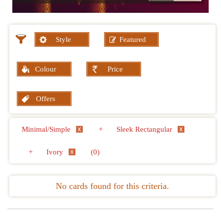
Style
Featured
Colour
Price
Offers
Minimal/Simple
+
Sleek Rectangular
+
Ivory
(0)
No cards found for this criteria.