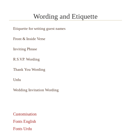
Wording and Etiquette
Etiquette for writing guest names
Front & Inside Verse
Inviting Phrase
R.S.V.P. Wording
Thank You Wording
Urdu
Wedding Invitation Wording
Customisation
Fonts English
Fonts Urdu