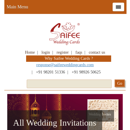
Main Menu
Home
|
login
|
register
|
faqs
|
contact us
Why Saifee Wedding Cards ?
response@saifeeweddingcards.com
|
+91 98201 51336
|
+91 98926 50625
Wedding Invites
All Wedding Invitations