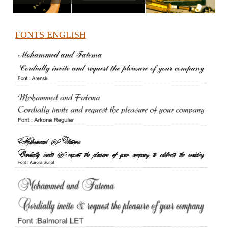
FONTS ENGLISH