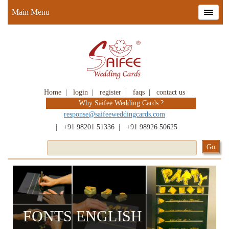
Main Menu
Home
|
login
|
register
|
faqs
|
contact us
Why Saifee Wedding Cards ?
response@saifeeweddingcards.com
|
+91 98201 51336
|
+91 98926 50625
FONTS ENGLISH