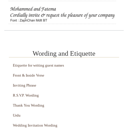
Wording and Etiquette
Etiquette for writing guest names
Front & Inside Verse
Inviting Phrase
R.S.V.P. Wording
Thank You Wording
Urdu
Wedding Invitation Wording