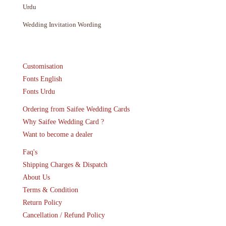
Urdu
Wedding Invitation Wording
Customisation
Fonts English
Fonts Urdu
Ordering from Saifee Wedding Cards
Why Saifee Wedding Card ?
Want to become a dealer
Faq's
Shipping Charges & Dispatch
About Us
Terms & Condition
Return Policy
Cancellation / Refund Policy