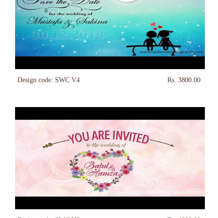
Design code: SWC V4
Rs. 3800.00