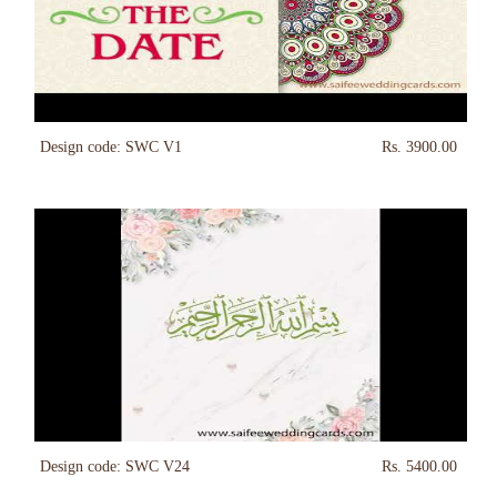
Design code: SWC V1
Rs. 3900.00
Design code: SWC V24
Rs. 5400.00