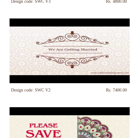
Design code: SWC V3
Rs. 4800.00
Design code: SWC V2
Rs. 7400.00