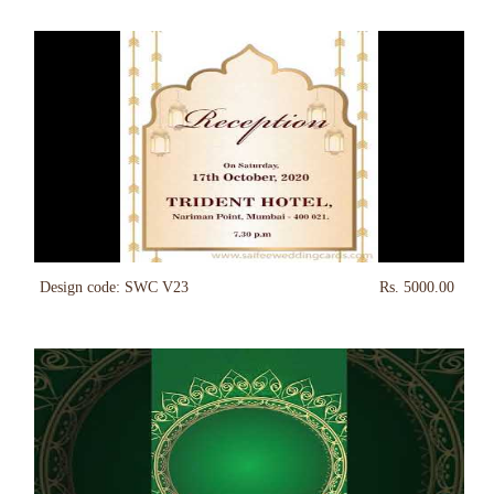
Design code: SWC V23
Rs. 5000.00