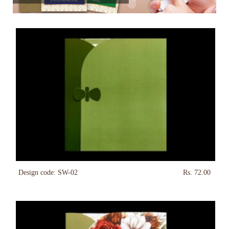
Design code: SW-02
Rs. 72.00