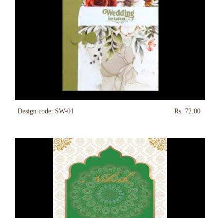
Design code: SW-01
Rs. 72.00