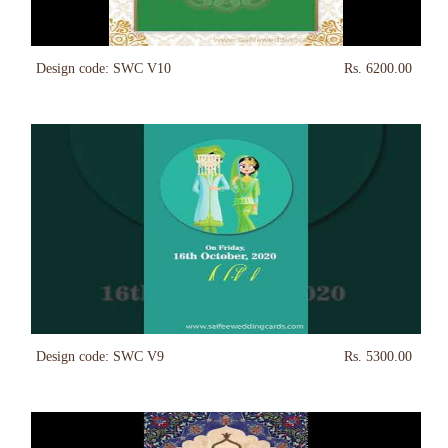
Design code: SWC V10
Rs. 6200.00
Design code: SWC V9
Rs. 5300.00