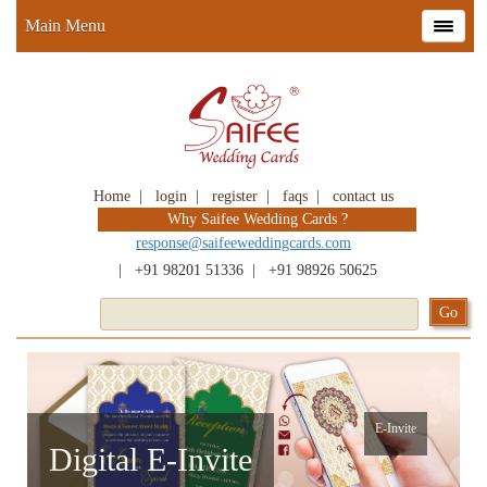
Main Menu
Home
|
login
|
register
|
faqs
|
contact us
Why Saifee Wedding Cards ?
response@saifeeweddingcards.com
|
+91 98201 51336
|
+91 98926 50625
E-Invite
Digital E-Invite