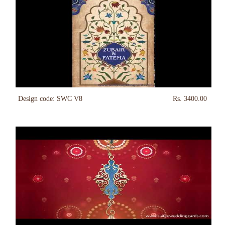
Design code: SWC V8
Rs. 3400.00