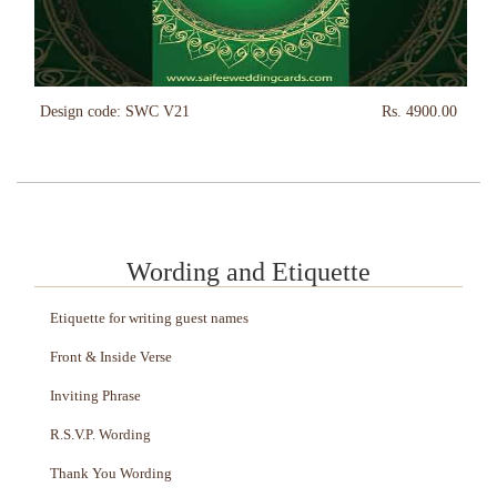
Design code: SWC V21
Rs. 4900.00
Wording and Etiquette
Etiquette for writing guest names
Front & Inside Verse
Inviting Phrase
R.S.V.P. Wording
Thank You Wording