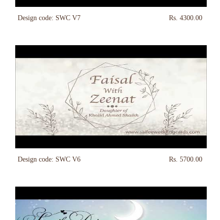
Design code: SWC V7
Rs. 4300.00
Design code: SWC V6
Rs. 5700.00