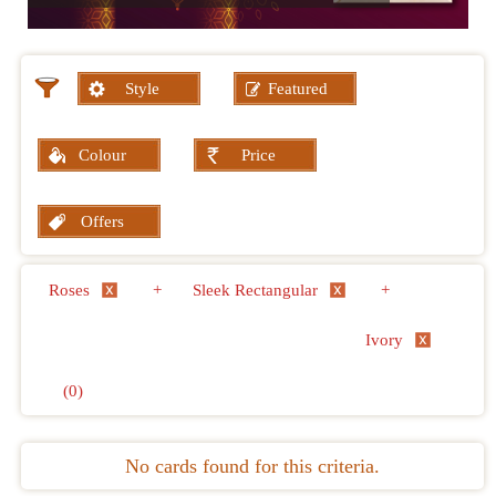
Style
Featured
Colour
Price
Offers
Roses
+
Sleek Rectangular
+
Ivory
(0)
No cards found for this criteria.