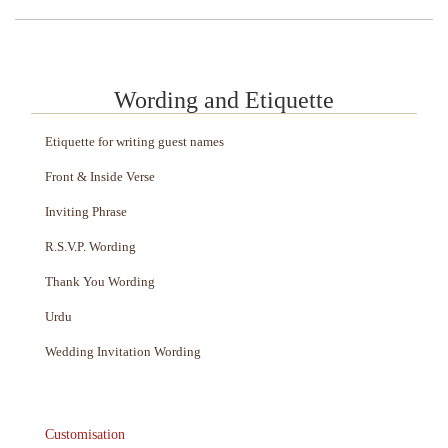
Wording and Etiquette
Etiquette for writing guest names
Front & Inside Verse
Inviting Phrase
R.S.V.P. Wording
Thank You Wording
Urdu
Wedding Invitation Wording
Customisation