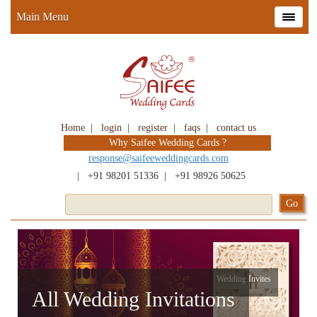
Main Menu
Home
|
login
|
register
|
faqs
|
contact us
Why Saifee Wedding Cards ?
response@saifeeweddingcards.com
|
+91 98201 51336
|
+91 98926 50625
Wedding Invites
All Wedding Invitations