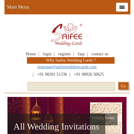
Main Menu
Home
|
login
|
register
|
faqs
|
contact us
Why Saifee Wedding Cards ?
response@saifeeweddingcards.com
|
+91 98201 51336
|
+91 98926 50625
Wedding Invites
All Wedding Invitations