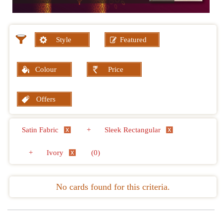
Style
Featured
Colour
Price
Offers
Satin Fabric
+
Sleek Rectangular
+
Ivory
(0)
No cards found for this criteria.