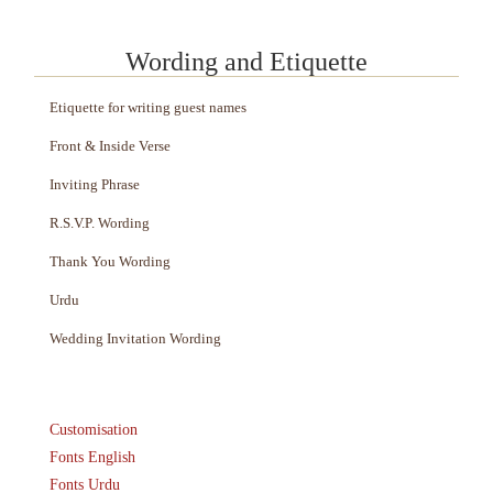
Wording and Etiquette
Etiquette for writing guest names
Front & Inside Verse
Inviting Phrase
R.S.V.P. Wording
Thank You Wording
Urdu
Wedding Invitation Wording
Customisation
Fonts English
Fonts Urdu