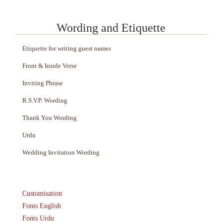
Wording and Etiquette
Etiquette for writing guest names
Front & Inside Verse
Inviting Phrase
R.S.V.P. Wording
Thank You Wording
Urdu
Wedding Invitation Wording
Customisation
Fonts English
Fonts Urdu