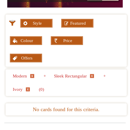
Style
Featured
Colour
Price
Offers
Modern
+
Sleek Rectangular
+
Ivory
(0)
No cards found for this criteria.