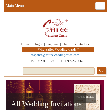
Main Menu
Home
|
login
|
register
|
faqs
|
contact us
Why Saifee Wedding Cards ?
response@saifeeweddingcards.com
|
+91 98201 51336
|
+91 98926 50625
Wedding Invites
All Wedding Invitations