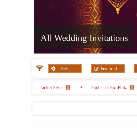
All Wedding Invitations
Style
Featured
Jacket Style
+
Fuchsia / Hot Pink