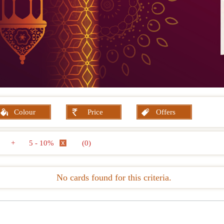
Colour
Price
Offers
+
5 - 10%
(0)
No cards found for this criteria.