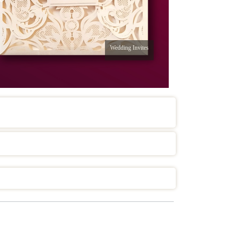
Wedding Invites