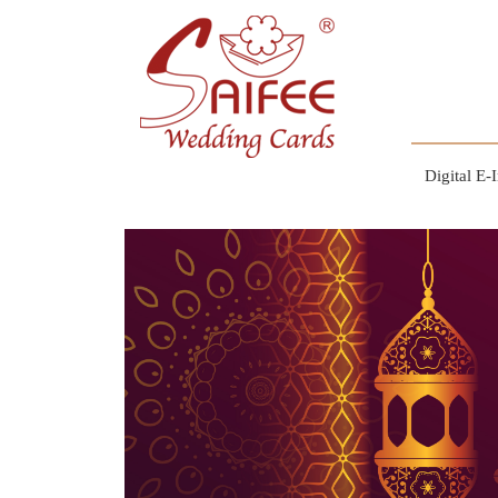
Digital E-I