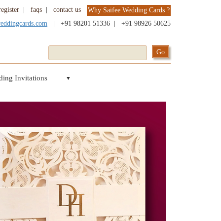
register
|
faqs
|
contact us
Why Saifee Wedding Cards ?
weddingcards.com
|
+91 98201 51336
|
+91 98926 50625
ing Invitations
▼