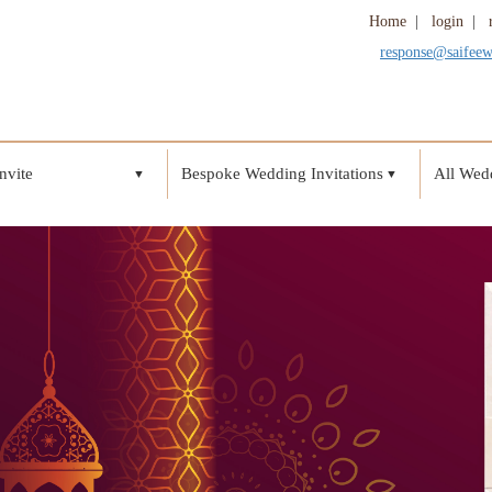
Home
|
login
|
response@saifee
nvite
Bespoke Wedding Invitations
All Wedd
▼
▼