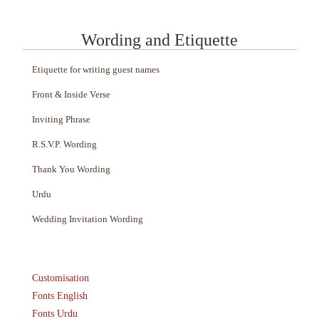
Wording and Etiquette
Etiquette for writing guest names
Front & Inside Verse
Inviting Phrase
R.S.V.P. Wording
Thank You Wording
Urdu
Wedding Invitation Wording
Customisation
Fonts English
Fonts Urdu