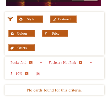
Style
Featured
Colour
Price
Offers
Pocketfold
+
Fuchsia / Hot Pink
+
5 - 10%
(0)
No cards found for this criteria.