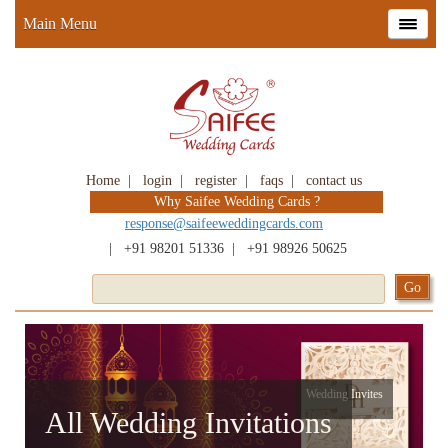
Main Menu
Home
|
login
|
register
|
faqs
|
contact us
Why Saifee Wedding Cards ?
response@saifeeweddingcards.com
|
+91 98201 51336
|
+91 98926 50625
Wedding Invites
All Wedding Invitations