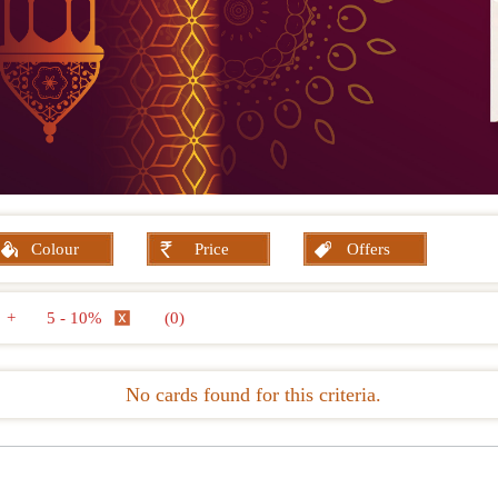
Colour
Price
Offers
+
5 - 10%
(0)
No cards found for this criteria.