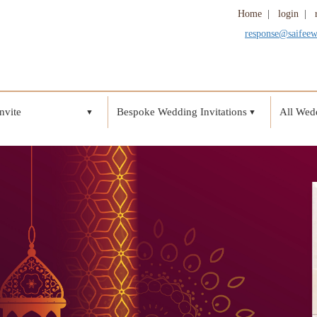
Home
|
login
|
response@saifee
nvite
Bespoke Wedding Invitations
All Wedd
▼
▼