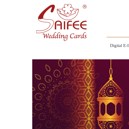
Digital E-I