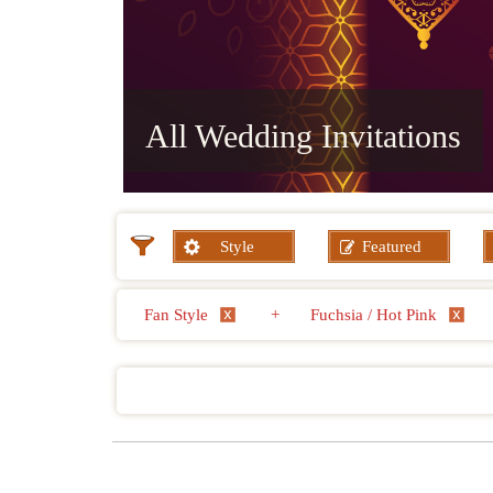
All Wedding Invitations
Style
Featured
Fan Style
+
Fuchsia / Hot Pink