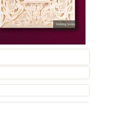
Wedding Invites