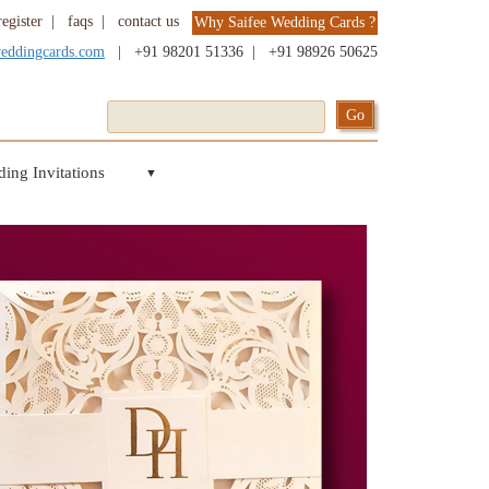
register
|
faqs
|
contact us
Why Saifee Wedding Cards ?
weddingcards.com
|
+91 98201 51336
|
+91 98926 50625
ing Invitations
▼