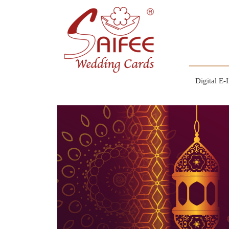
Digital E-I