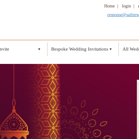
Home
|
login
|
response@saifee
nvite
Bespoke Wedding Invitations
All Wedd
▼
▼