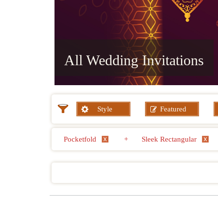
All Wedding Invitations
Style
Featured
Pocketfold
+
Sleek Rectangular