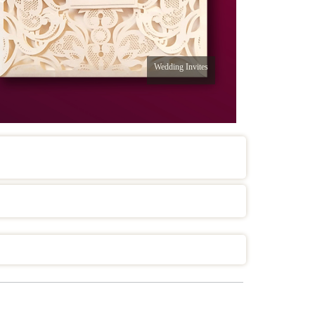
Wedding Invites