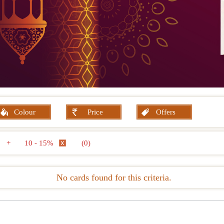
Colour
Price
Offers
+
10 - 15%
(0)
No cards found for this criteria.