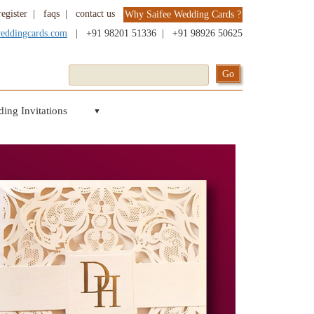
register
|
faqs
|
contact us
Why Saifee Wedding Cards ?
weddingcards.com
|
+91 98201 51336
|
+91 98926 50625
ing Invitations
▼