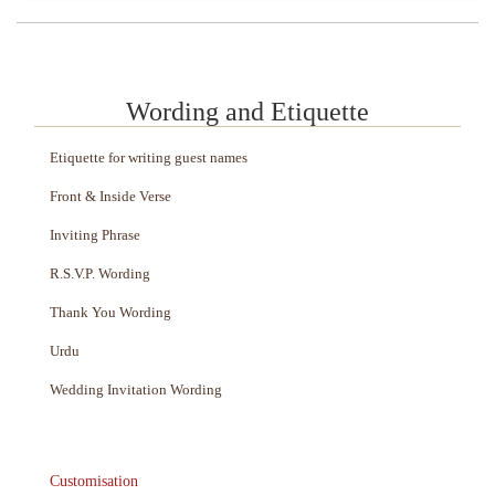
Wording and Etiquette
Etiquette for writing guest names
Front & Inside Verse
Inviting Phrase
R.S.V.P. Wording
Thank You Wording
Urdu
Wedding Invitation Wording
Customisation