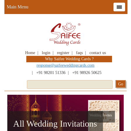
Main Menu
Home
|
login
|
register
|
faqs
|
contact us
Why Saifee Wedding Cards ?
response@saifeeweddingcards.com
|
+91 98201 51336
|
+91 98926 50625
Wedding Invites
All Wedding Invitations