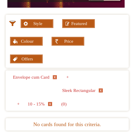
Style
Featured
Colour
Price
Offers
Envelope cum Card
+
Sleek Rectangular
+
10 - 15%
(0)
No cards found for this criteria.