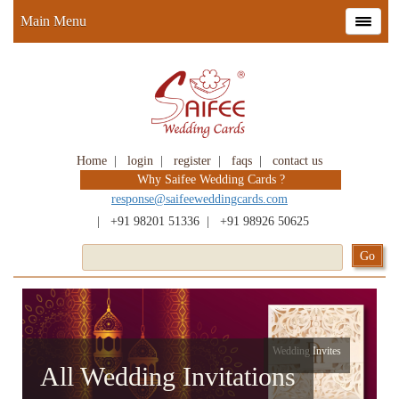
Main Menu
Home
|
login
|
register
|
faqs
|
contact us
Why Saifee Wedding Cards ?
response@saifeeweddingcards.com
|
+91 98201 51336
|
+91 98926 50625
Wedding Invites
All Wedding Invitations