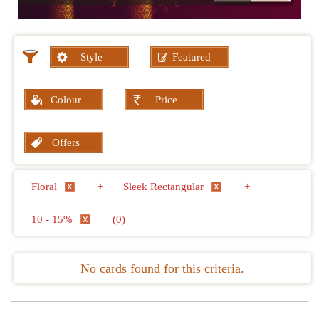
Style
Featured
Colour
Price
Offers
Floral
+
Sleek Rectangular
+
10 - 15%
(0)
No cards found for this criteria.