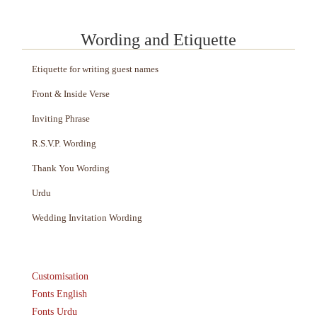
Wording and Etiquette
Etiquette for writing guest names
Front & Inside Verse
Inviting Phrase
R.S.V.P. Wording
Thank You Wording
Urdu
Wedding Invitation Wording
Customisation
Fonts English
Fonts Urdu