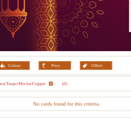
Colour
Price
Offers
wn/Taupe/Mocha/Copper
(0)
No cards found for this criteria.