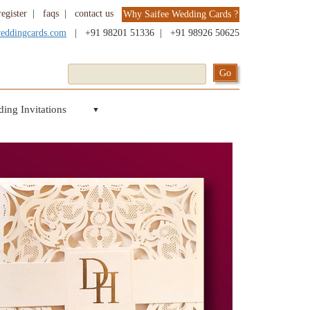
register
|
faqs
|
contact us
Why Saifee Wedding Cards ?
weddingcards.com
|
+91 98201 51336
|
+91 98926 50625
ing Invitations
▼