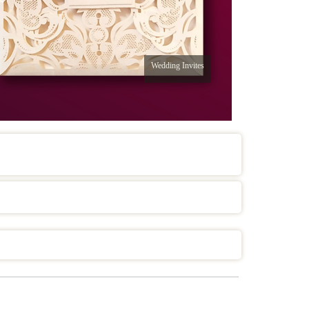
Wedding Invites