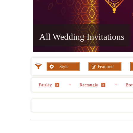
All Wedding Invitations
Style
Featured
Paisley
+
Rectangle
+
Bro