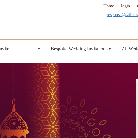
Home
|
login
|
response@saifee
nvite
Bespoke Wedding Invitations
All Wedd
▼
▼