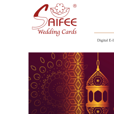
Digital E-I