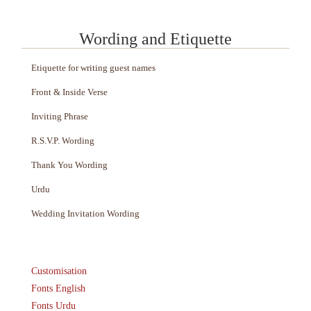
Wording and Etiquette
Etiquette for writing guest names
Front & Inside Verse
Inviting Phrase
R.S.V.P. Wording
Thank You Wording
Urdu
Wedding Invitation Wording
Customisation
Fonts English
Fonts Urdu