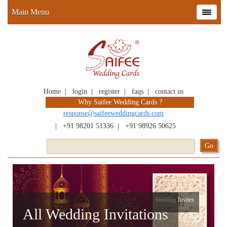
Main Menu
Home
|
login
|
register
|
faqs
|
contact us
Why Saifee Wedding Cards ?
response@saifeeweddingcards.com
|
+91 98201 51336
|
+91 98926 50625
Wedding Invites
All Wedding Invitations