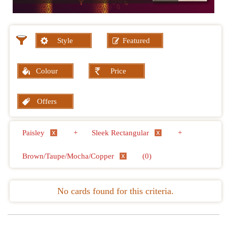
Style
Featured
Colour
Price
Offers
Paisley
+
Sleek Rectangular
+
Brown/Taupe/Mocha/Copper
(0)
No cards found for this criteria.