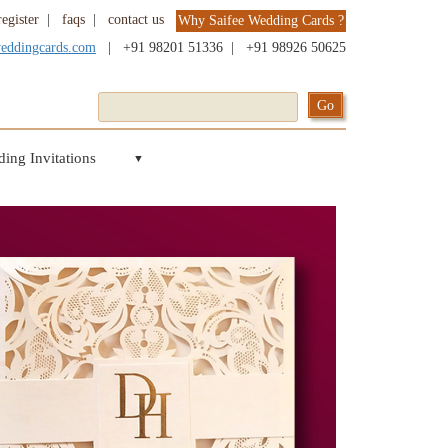
register
|
faqs
|
contact us
Why Saifee Wedding Cards ?
weddingcards.com
|
+91 98201 51336
|
+91 98926 50625
ing Invitations
▼