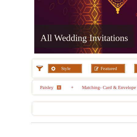
All Wedding Invitations
Style
Featured
Paisley
+
Matching- Card & Envelop