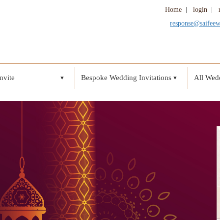
Home
|
login
|
response@saifee
nvite
Bespoke Wedding Invitations
All Wedd
▼
▼