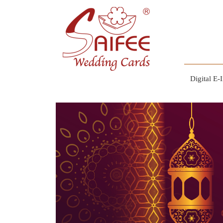
Digital E-I