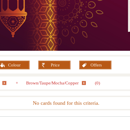
Colour
Price
Offers
e
+
Brown/Taupe/Mocha/Copper
(0)
No cards found for this criteria.