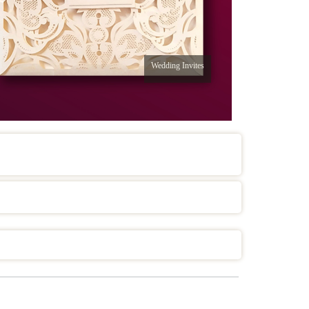
Wedding Invites