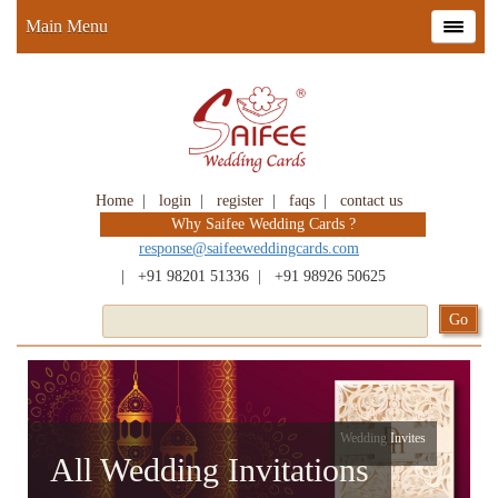
Main Menu
Home
|
login
|
register
|
faqs
|
contact us
Why Saifee Wedding Cards ?
response@saifeeweddingcards.com
|
+91 98201 51336
|
+91 98926 50625
Wedding Invites
All Wedding Invitations