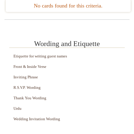
No cards found for this criteria.
Wording and Etiquette
Etiquette for writing guest names
Front & Inside Verse
Inviting Phrase
R.S.V.P. Wording
Thank You Wording
Urdu
Wedding Invitation Wording