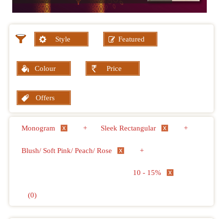
Style
Featured
Colour
Price
Offers
Monogram
+
Sleek Rectangular
+
Blush/ Soft Pink/ Peach/ Rose
+
10 - 15%
(0)