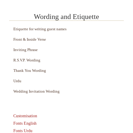
Wording and Etiquette
Etiquette for writing guest names
Front & Inside Verse
Inviting Phrase
R.S.V.P. Wording
Thank You Wording
Urdu
Wedding Invitation Wording
Customisation
Fonts English
Fonts Urdu