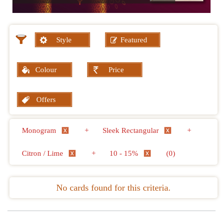
Style
Featured
Colour
Price
Offers
Monogram
+
Sleek Rectangular
+
Citron / Lime
+
10 - 15%
(0)
No cards found for this criteria.