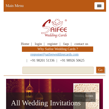
Main Menu
Home
|
login
|
register
|
faqs
|
contact us
Why Saifee Wedding Cards ?
response@saifeeweddingcards.com
|
+91 98201 51336
|
+91 98926 50625
Wedding Invites
All Wedding Invitations