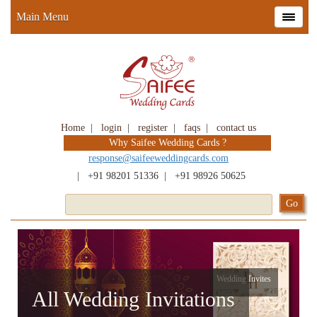
Main Menu
Home
|
login
|
register
|
faqs
|
contact us
Why Saifee Wedding Cards ?
response@saifeeweddingcards.com
|
+91 98201 51336
|
+91 98926 50625
Wedding Invites
All Wedding Invitations