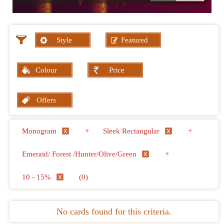
Style
Featured
Colour
Price
Offers
Monogram
+
Sleek Rectangular
+
Emeraid/ Forest /Hunter/Olive/Green
+
10 - 15%
(0)
No cards found for this criteria.