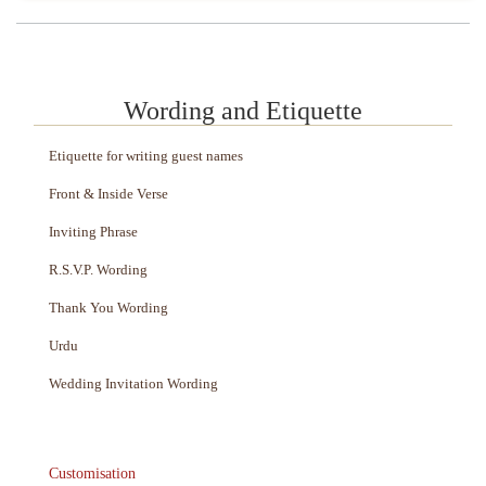
Wording and Etiquette
Etiquette for writing guest names
Front & Inside Verse
Inviting Phrase
R.S.V.P. Wording
Thank You Wording
Urdu
Wedding Invitation Wording
Customisation