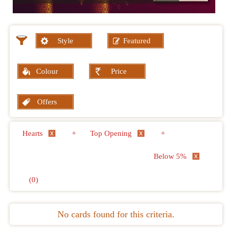
Style
Featured
Colour
Price
Offers
Hearts
+
Top Opening
+
Below 5%
(0)
No cards found for this criteria.