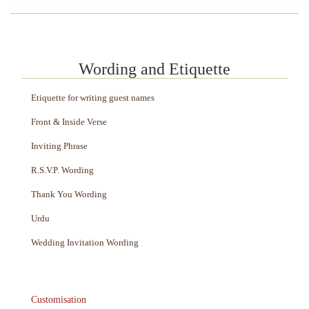
Wording and Etiquette
Etiquette for writing guest names
Front & Inside Verse
Inviting Phrase
R.S.V.P. Wording
Thank You Wording
Urdu
Wedding Invitation Wording
Customisation