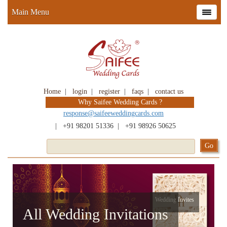
Main Menu
Home
|
login
|
register
|
faqs
|
contact us
Why Saifee Wedding Cards ?
response@saifeeweddingcards.com
|
+91 98201 51336
|
+91 98926 50625
Wedding Invites
All Wedding Invitations