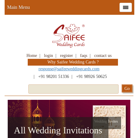
Main Menu
Home
|
login
|
register
|
faqs
|
contact us
Why Saifee Wedding Cards ?
response@saifeeweddingcards.com
|
+91 98201 51336
|
+91 98926 50625
Wedding Invites
All Wedding Invitations