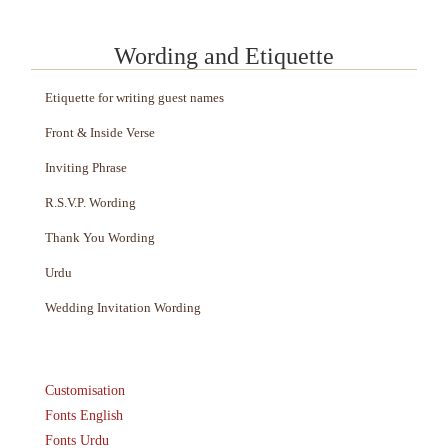
Wording and Etiquette
Etiquette for writing guest names
Front & Inside Verse
Inviting Phrase
R.S.V.P. Wording
Thank You Wording
Urdu
Wedding Invitation Wording
Customisation
Fonts English
Fonts Urdu