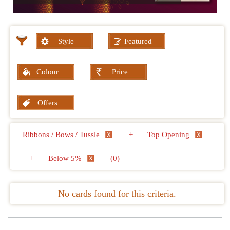
Style
Featured
Colour
Price
Offers
Ribbons / Bows / Tussle
+
Top Opening
+
Below 5%
(0)
No cards found for this criteria.