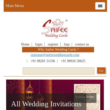
Main Menu
Home
|
login
|
register
|
faqs
|
contact us
Why Saifee Wedding Cards ?
response@saifeeweddingcards.com
|
+91 98201 51336
|
+91 98926 50625
Wedding Invites
All Wedding Invitations