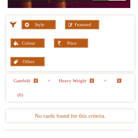
Style
Featured
Colour
Price
Offers
Gatefold
+
Heavy Weight
+
(0)
No cards found for this criteria.