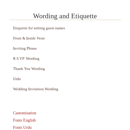
Wording and Etiquette
Etiquette for writing guest names
Front & Inside Verse
Inviting Phrase
R.S.V.P. Wording
Thank You Wording
Urdu
Wedding Invitation Wording
Customisation
Fonts English
Fonts Urdu