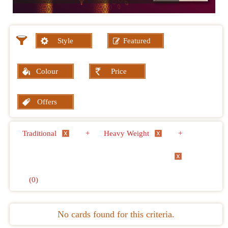
Style
Featured
Colour
Price
Offers
Traditional
+
Heavy Weight
+
(0)
No cards found for this criteria.