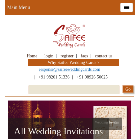
Main Menu
Home
|
login
|
register
|
faqs
|
contact us
Why Saifee Wedding Cards ?
response@saifeeweddingcards.com
|
+91 98201 51336
|
+91 98926 50625
Wedding Invites
All Wedding Invitations