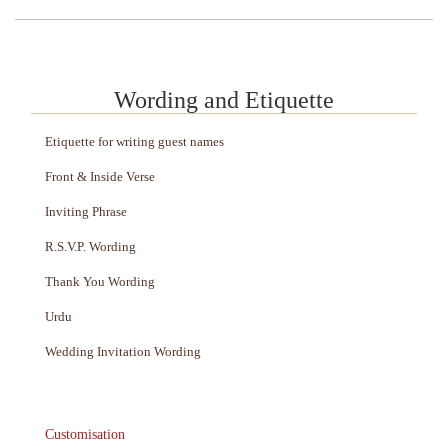
Wording and Etiquette
Etiquette for writing guest names
Front & Inside Verse
Inviting Phrase
R.S.V.P. Wording
Thank You Wording
Urdu
Wedding Invitation Wording
Customisation