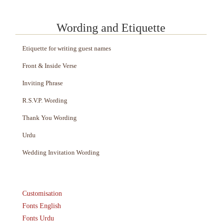
Wording and Etiquette
Etiquette for writing guest names
Front & Inside Verse
Inviting Phrase
R.S.V.P. Wording
Thank You Wording
Urdu
Wedding Invitation Wording
Customisation
Fonts English
Fonts Urdu