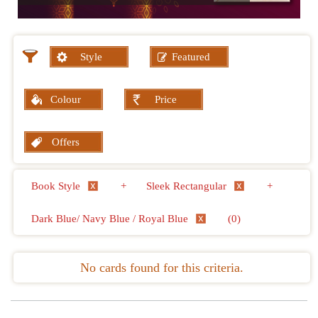
Style
Featured
Colour
Price
Offers
Book Style
+
Sleek Rectangular
+
Dark Blue/ Navy Blue / Royal Blue
(0)
No cards found for this criteria.