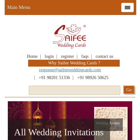
Main Menu
Home
|
login
|
register
|
faqs
|
contact us
Why Saifee Wedding Cards ?
response@saifeeweddingcards.com
|
+91 98201 51336
|
+91 98926 50625
Wedding Invites
All Wedding Invitations