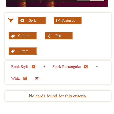
Style
Featured
Colour
Price
Offers
Book Style
+
Sleek Rectangular
+
White
(0)
No cards found for this criteria.