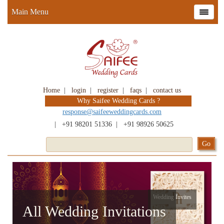
Main Menu
Home
|
login
|
register
|
faqs
|
contact us
Why Saifee Wedding Cards ?
response@saifeeweddingcards.com
|
+91 98201 51336
|
+91 98926 50625
Wedding Invites
All Wedding Invitations