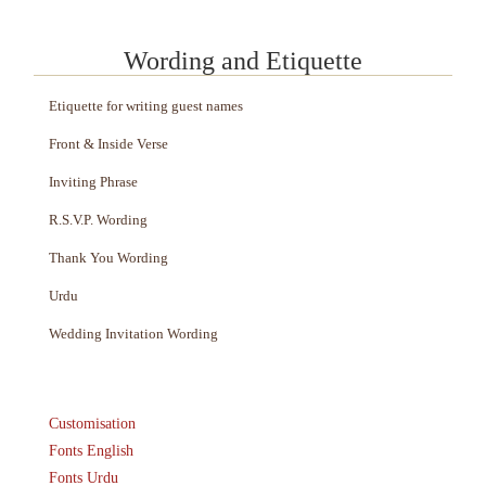
Wording and Etiquette
Etiquette for writing guest names
Front & Inside Verse
Inviting Phrase
R.S.V.P. Wording
Thank You Wording
Urdu
Wedding Invitation Wording
Customisation
Fonts English
Fonts Urdu