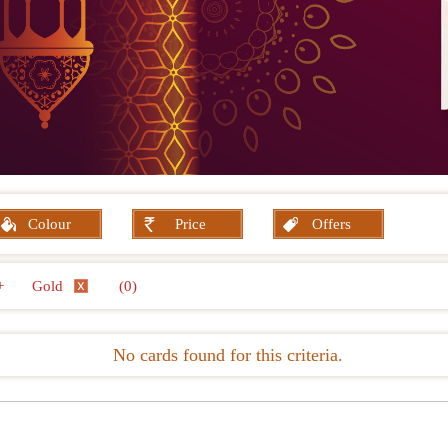
Colour
Price
Offers
+
Gold
(0)
No cards found for this criteria.