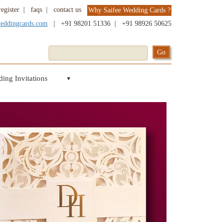
register
|
faqs
|
contact us
Why Saifee Wedding Cards ?
weddingcards.com
|
+91 98201 51336
|
+91 98926 50625
ing Invitations
▼