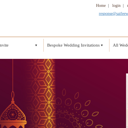
Home
|
login
|
response@saifee
nvite
Bespoke Wedding Invitations
All Wedd
▼
▼