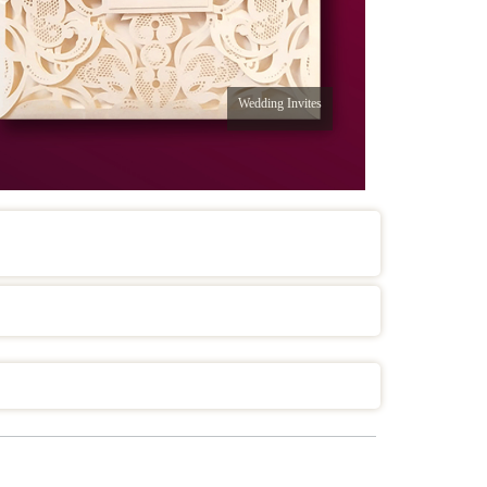
Wedding Invites