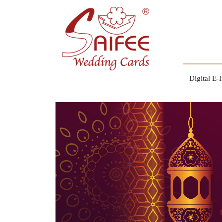
Digital E-I