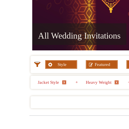
All Wedding Invitations
Style
Featured
Jacket Style
+
Heavy Weight