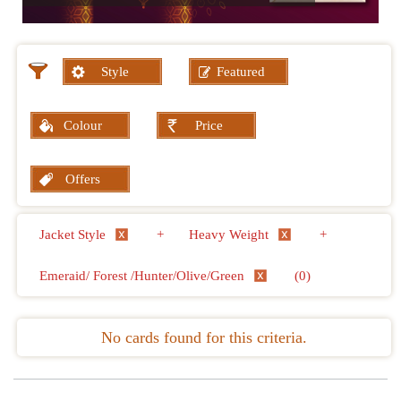
Style
Featured
Colour
Price
Offers
Jacket Style
+
Heavy Weight
+
Emeraid/ Forest /Hunter/Olive/Green
(0)
No cards found for this criteria.