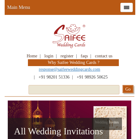
Main Menu
Home
|
login
|
register
|
faqs
|
contact us
Why Saifee Wedding Cards ?
response@saifeeweddingcards.com
|
+91 98201 51336
|
+91 98926 50625
Wedding Invites
All Wedding Invitations