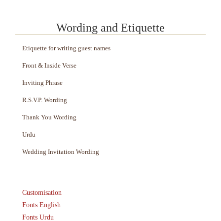
Wording and Etiquette
Etiquette for writing guest names
Front & Inside Verse
Inviting Phrase
R.S.V.P. Wording
Thank You Wording
Urdu
Wedding Invitation Wording
Customisation
Fonts English
Fonts Urdu