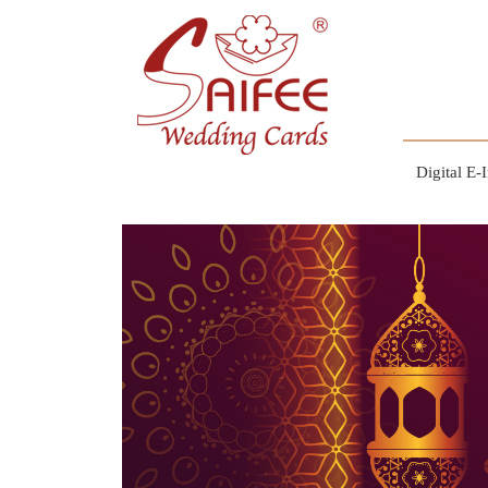
Digital E-I