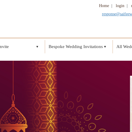
Home
|
login
|
response@saifee
nvite
Bespoke Wedding Invitations
All Wedd
▼
▼