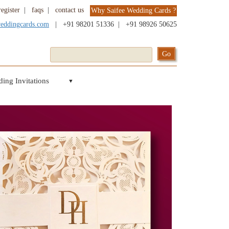
register
|
faqs
|
contact us
Why Saifee Wedding Cards ?
weddingcards.com
|
+91 98201 51336
|
+91 98926 50625
ing Invitations
▼