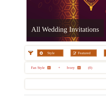
All Wedding Invitations
Style
Featured
Fan Style
+
Ivory
(0)