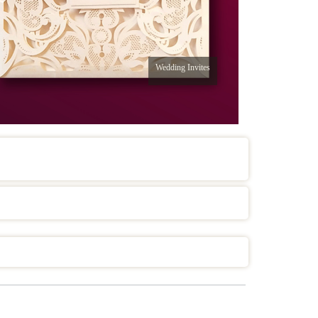
Wedding Invites