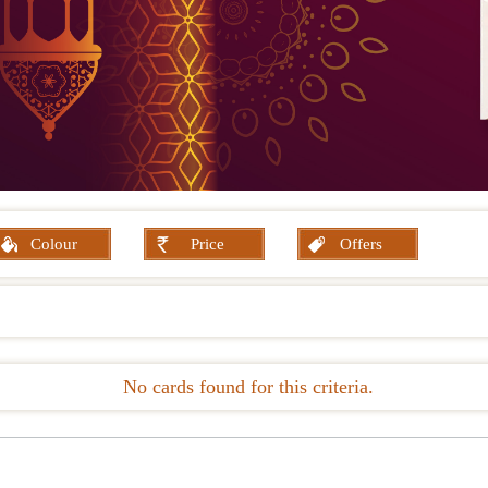
Colour
Price
Offers
No cards found for this criteria.