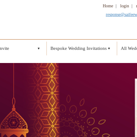
Home
|
login
|
response@saifee
nvite
Bespoke Wedding Invitations
All Wedd
▼
▼