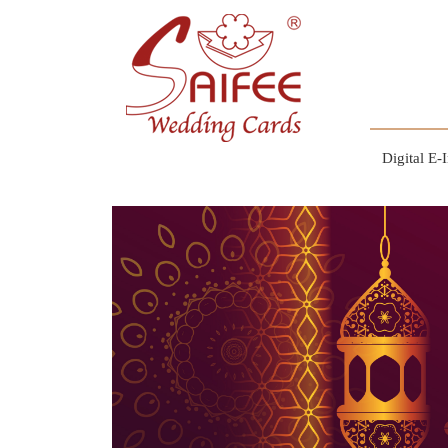
Digital E-I