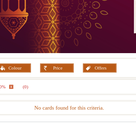
Colour
Price
Offers
 10%
(0)
No cards found for this criteria.