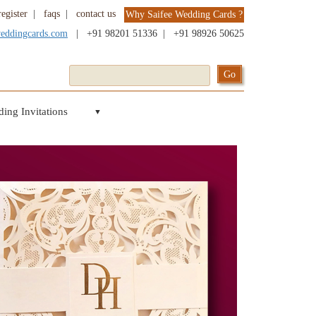
register
|
faqs
|
contact us
Why Saifee Wedding Cards ?
weddingcards.com
|
+91 98201 51336
|
+91 98926 50625
ing Invitations
▼