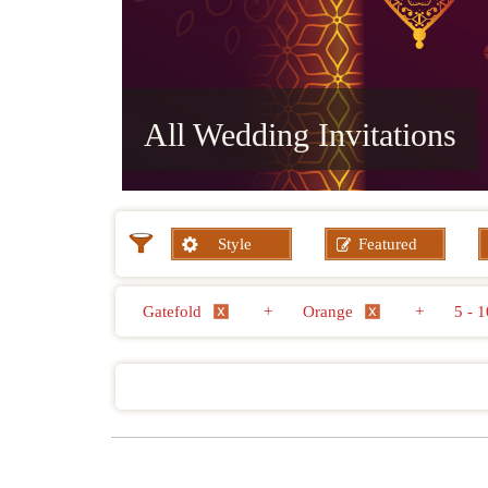
All Wedding Invitations
Style
Featured
Gatefold
+
Orange
+
5 -