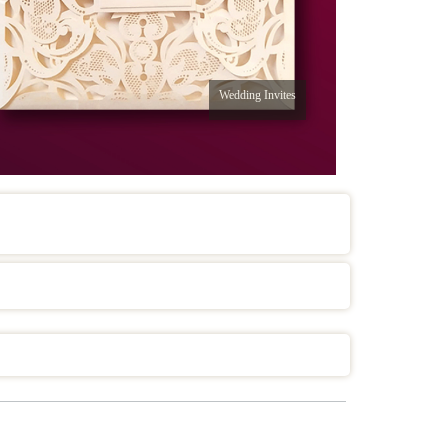
Wedding Invites