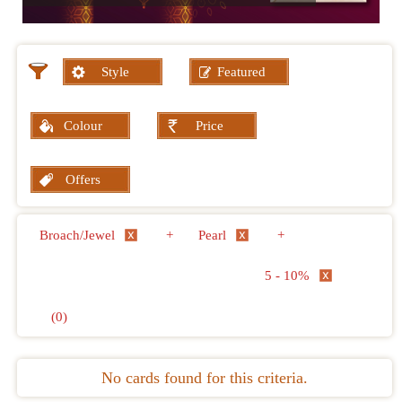
Style
Featured
Colour
Price
Offers
Broach/Jewel
+
Pearl
+
5 - 10%
(0)
No cards found for this criteria.