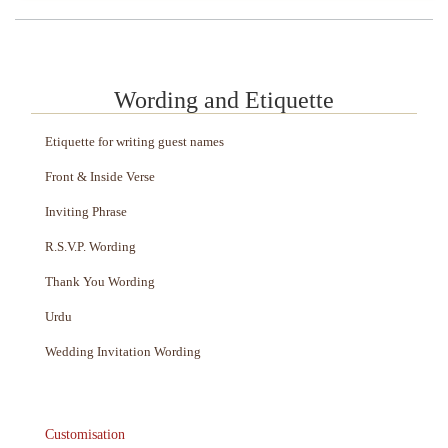
Wording and Etiquette
Etiquette for writing guest names
Front & Inside Verse
Inviting Phrase
R.S.V.P. Wording
Thank You Wording
Urdu
Wedding Invitation Wording
Customisation