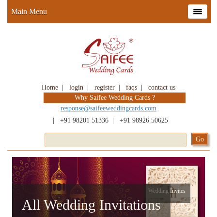
Main Menu
Home
|
login
|
register
|
faqs
|
contact us
Why Saifee Wedding Cards ?
response@saifeeweddingcards.com
|
+91 98201 51336
|
+91 98926 50625
Wedding Invites
All Wedding Invitations