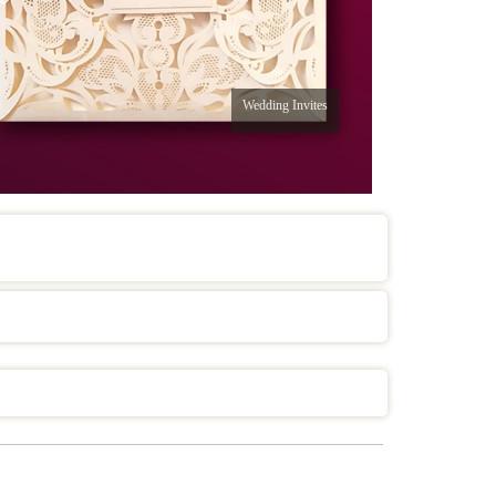
Wedding Invites