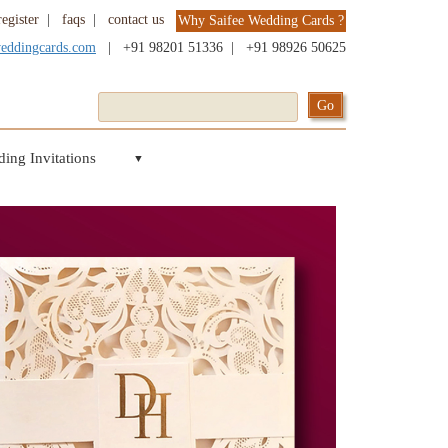
register
|
faqs
|
contact us
Why Saifee Wedding Cards ?
weddingcards.com
|
+91 98201 51336
|
+91 98926 50625
ing Invitations
▼