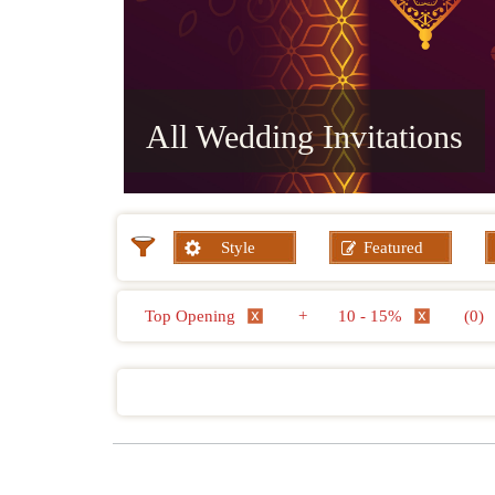
All Wedding Invitations
Style
Featured
Top Opening
+
10 - 15%
(0)