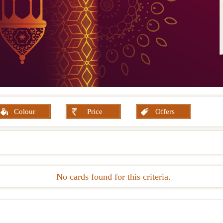
Colour
Price
Offers
No cards found for this criteria.