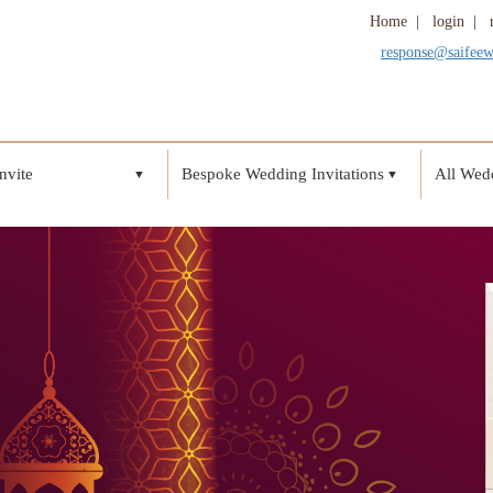
Home
|
login
|
response@saifee
nvite
Bespoke Wedding Invitations
All Wedd
▼
▼