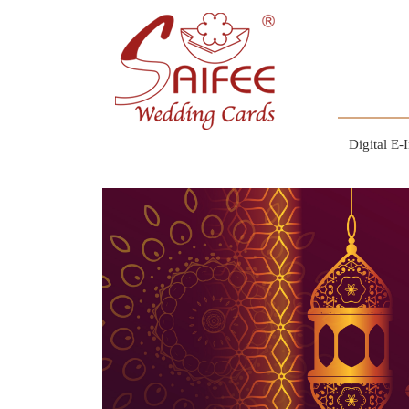
Digital E-I