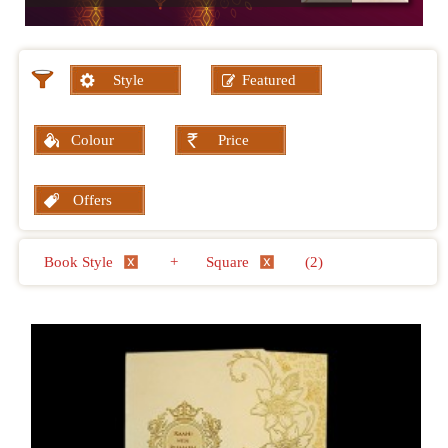
Style
Featured
Colour
Price
Offers
Book Style
+
Square
(2)