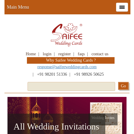
Main Menu
Home
|
login
|
register
|
faqs
|
contact us
Why Saifee Wedding Cards ?
response@saifeeweddingcards.com
|
+91 98201 51336
|
+91 98926 50625
Wedding Invites
All Wedding Invitations