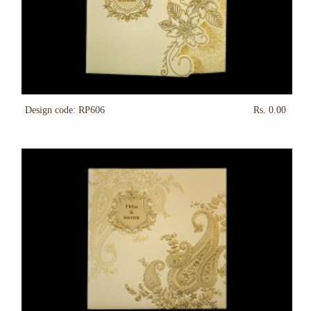
Design code: RP606
Rs. 0.00