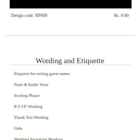
Design code: RP609
Rs. 0.00
Wording and Etiquette
Etiquette for writing guest names
Front & Inside Verse
Inviting Phrase
R.S.V.P. Wording
Thank You Wording
Urdu
Wedding Invitation Wording