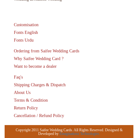
Customisation
Fonts English
Fonts Urdu
Ordering from Saifee Wedding Cards
Why Saifee Wedding Card ?
Want to become a dealer
Faq's
Shipping Charges & Dispatch
About Us
Terms & Condition
Return Policy
Cancellation / Refund Policy
Copyright 2011 Saifee Wedding Cards. All Rights Reserved. Designed &
Developed by
Emaginationz Technologies.