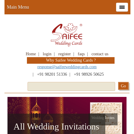
Main Menu
Home
|
login
|
register
|
faqs
|
contact us
Why Saifee Wedding Cards ?
response@saifeeweddingcards.com
|
+91 98201 51336
|
+91 98926 50625
Wedding Invites
All Wedding Invitations