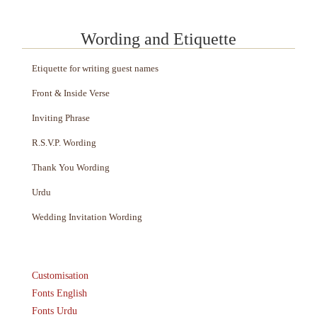
Wording and Etiquette
Etiquette for writing guest names
Front & Inside Verse
Inviting Phrase
R.S.V.P. Wording
Thank You Wording
Urdu
Wedding Invitation Wording
Customisation
Fonts English
Fonts Urdu