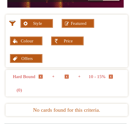
Style
Featured
Colour
Price
Offers
Hard Bound
+
+
10 - 15%
(0)
No cards found for this criteria.