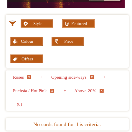
Style
Featured
Colour
Price
Offers
Roses
+
Opening side-ways
+
Fuchsia / Hot Pink
+
Above 20%
(0)
No cards found for this criteria.