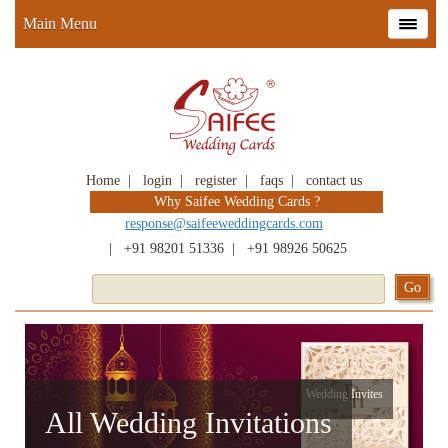
Main Menu
Home
|
login
|
register
|
faqs
|
contact us
Why Saifee Wedding Cards ?
response@saifeeweddingcards.com
|
+91 98201 51336
|
+91 98926 50625
Wedding Invites
All Wedding Invitations