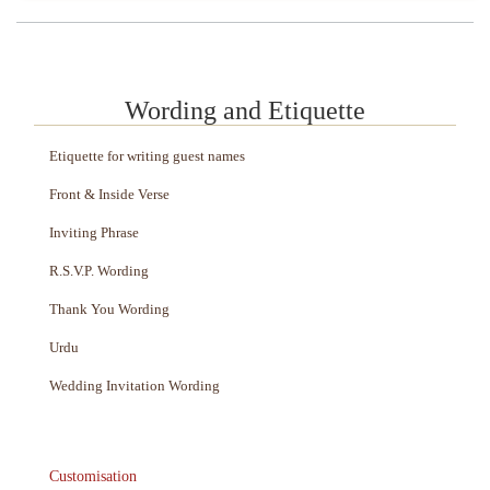
Wording and Etiquette
Etiquette for writing guest names
Front & Inside Verse
Inviting Phrase
R.S.V.P. Wording
Thank You Wording
Urdu
Wedding Invitation Wording
Customisation