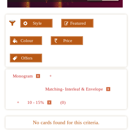
Style
Featured
Colour
Price
Offers
Monogram
+
Matching- Interleaf & Envelope
+
10 - 15%
(0)
No cards found for this criteria.