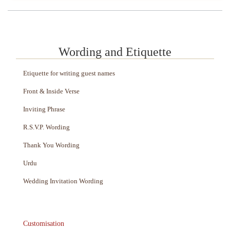
Wording and Etiquette
Etiquette for writing guest names
Front & Inside Verse
Inviting Phrase
R.S.V.P. Wording
Thank You Wording
Urdu
Wedding Invitation Wording
Customisation