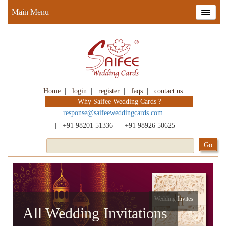
Main Menu
Home
|
login
|
register
|
faqs
|
contact us
Why Saifee Wedding Cards ?
response@saifeeweddingcards.com
|
+91 98201 51336
|
+91 98926 50625
Wedding Invites
All Wedding Invitations