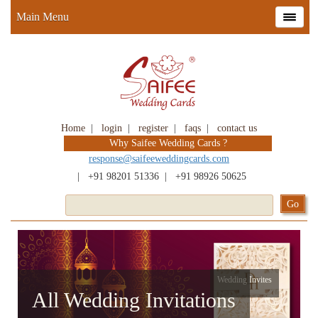
Main Menu
Home
|
login
|
register
|
faqs
|
contact us
Why Saifee Wedding Cards ?
response@saifeeweddingcards.com
|
+91 98201 51336
|
+91 98926 50625
Wedding Invites
All Wedding Invitations