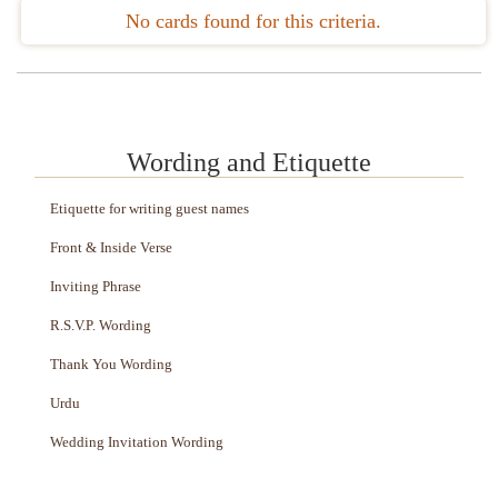
No cards found for this criteria.
Wording and Etiquette
Etiquette for writing guest names
Front & Inside Verse
Inviting Phrase
R.S.V.P. Wording
Thank You Wording
Urdu
Wedding Invitation Wording