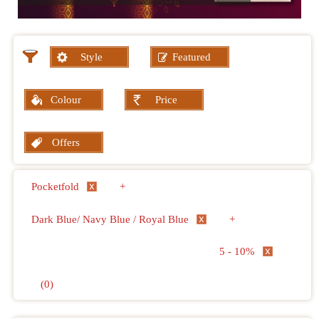
Style
Featured
Colour
Price
Offers
Pocketfold
+
Dark Blue/ Navy Blue / Royal Blue
+
5 - 10%
(0)