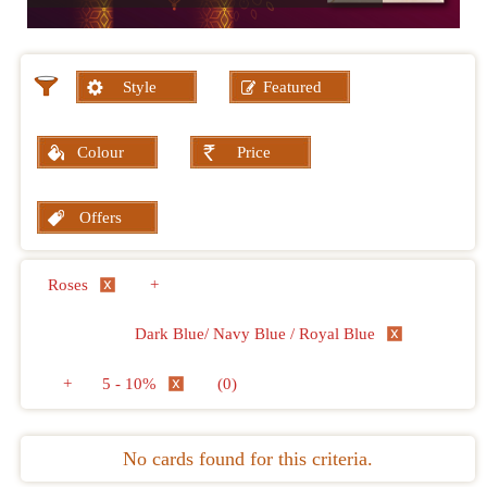
Style
Featured
Colour
Price
Offers
Roses
+
Dark Blue/ Navy Blue / Royal Blue
+
5 - 10%
(0)
No cards found for this criteria.