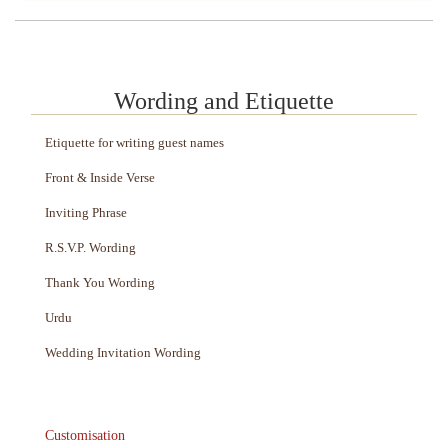
Wording and Etiquette
Etiquette for writing guest names
Front & Inside Verse
Inviting Phrase
R.S.V.P. Wording
Thank You Wording
Urdu
Wedding Invitation Wording
Customisation