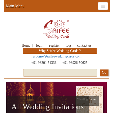
Main Menu
Home
|
login
|
register
|
faqs
|
contact us
Why Saifee Wedding Cards ?
response@saifeeweddingcards.com
|
+91 98201 51336
|
+91 98926 50625
Wedding Invites
All Wedding Invitations