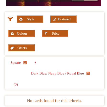
Style
Featured
Colour
Price
Offers
Square
+
Dark Blue/ Navy Blue / Royal Blue
(0)
No cards found for this criteria.