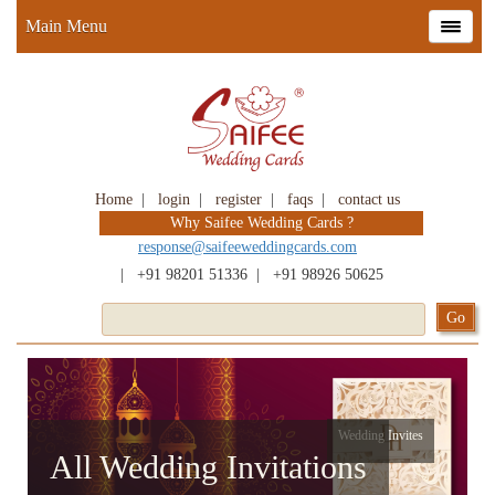
Main Menu
Home
|
login
|
register
|
faqs
|
contact us
Why Saifee Wedding Cards ?
response@saifeeweddingcards.com
|
+91 98201 51336
|
+91 98926 50625
Wedding Invites
All Wedding Invitations