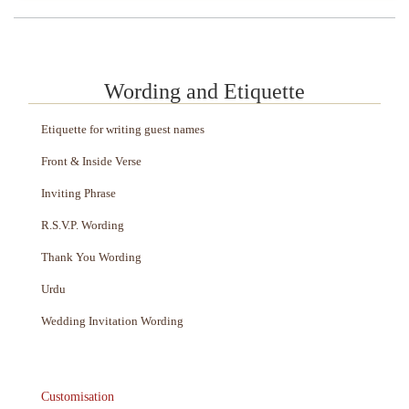
Wording and Etiquette
Etiquette for writing guest names
Front & Inside Verse
Inviting Phrase
R.S.V.P. Wording
Thank You Wording
Urdu
Wedding Invitation Wording
Customisation