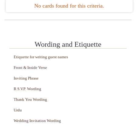
No cards found for this criteria.
Wording and Etiquette
Etiquette for writing guest names
Front & Inside Verse
Inviting Phrase
R.S.V.P. Wording
Thank You Wording
Urdu
Wedding Invitation Wording