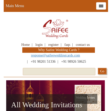
Main Menu
Home
|
login
|
register
|
faqs
|
contact us
Why Saifee Wedding Cards ?
response@saifeeweddingcards.com
|
+91 98201 51336
|
+91 98926 50625
Wedding Invites
All Wedding Invitations