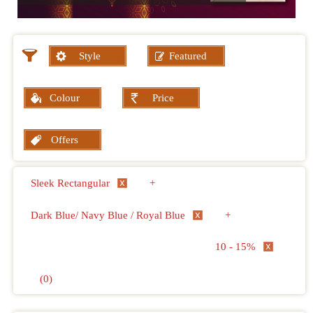
Style
Featured
Colour
Price
Offers
Sleek Rectangular
+
Dark Blue/ Navy Blue / Royal Blue
+
10 - 15%
(0)