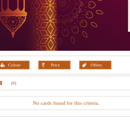
Colour
Price
Offers
(0)
No cards found for this criteria.