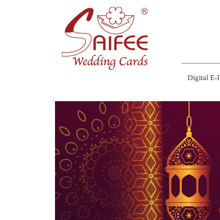
Digital E-I