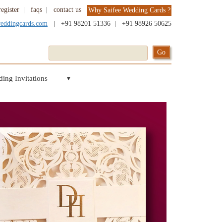
register
|
faqs
|
contact us
Why Saifee Wedding Cards ?
weddingcards.com
|
+91 98201 51336
|
+91 98926 50625
ing Invitations
▼