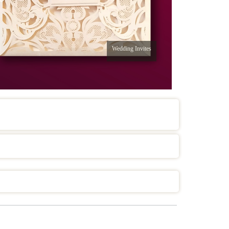
Wedding Invites