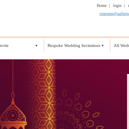
Home
|
login
|
response@saifee
nvite
Bespoke Wedding Invitations
All Wedd
▼
▼