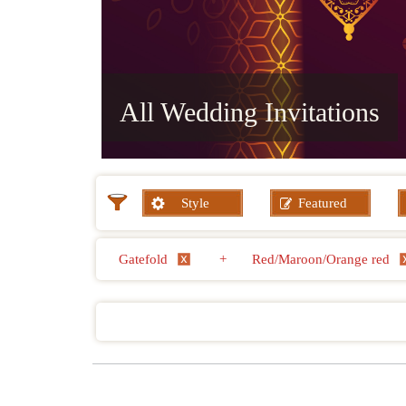
All Wedding Invitations
Style
Featured
Gatefold
+
Red/Maroon/Orange red