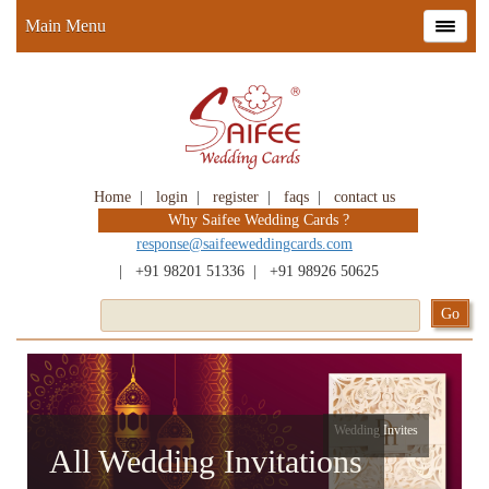
Main Menu
Home
|
login
|
register
|
faqs
|
contact us
Why Saifee Wedding Cards ?
response@saifeeweddingcards.com
|
+91 98201 51336
|
+91 98926 50625
Wedding Invites
All Wedding Invitations