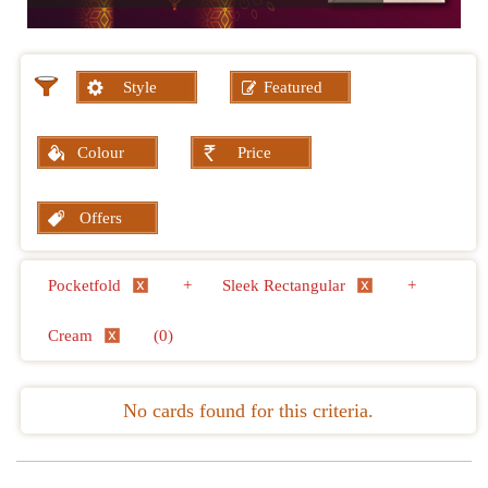
Style
Featured
Colour
Price
Offers
Pocketfold
+
Sleek Rectangular
+
Cream
(0)
No cards found for this criteria.