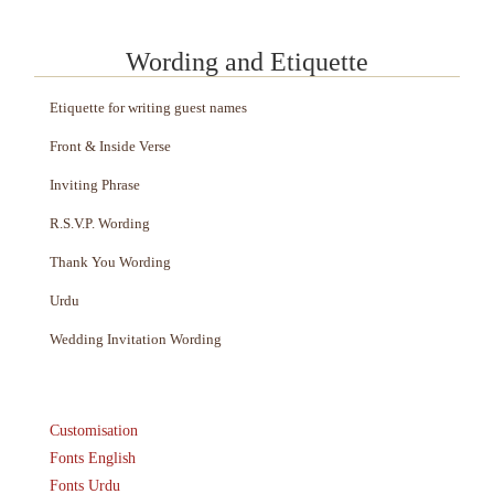
Wording and Etiquette
Etiquette for writing guest names
Front & Inside Verse
Inviting Phrase
R.S.V.P. Wording
Thank You Wording
Urdu
Wedding Invitation Wording
Customisation
Fonts English
Fonts Urdu