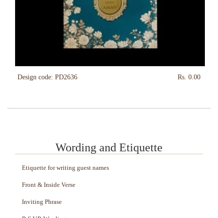
Design code: PD2636
Rs. 0.00
Wording and Etiquette
Etiquette for writing guest names
Front & Inside Verse
Inviting Phrase