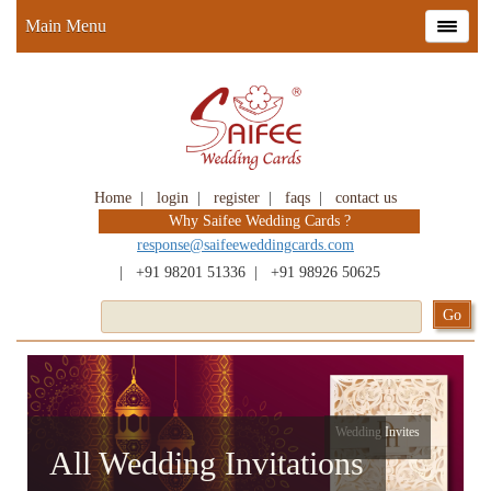
Main Menu
Home
|
login
|
register
|
faqs
|
contact us
Why Saifee Wedding Cards ?
response@saifeeweddingcards.com
|
+91 98201 51336
|
+91 98926 50625
Wedding Invites
All Wedding Invitations