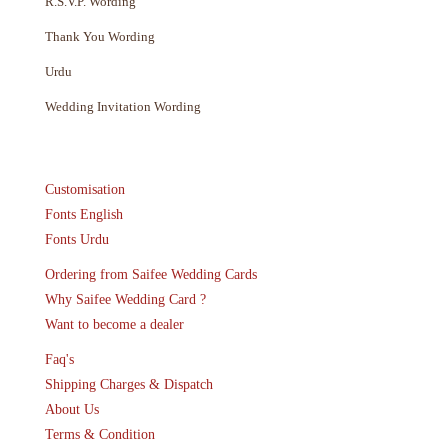
R.S.V.P. Wording
Thank You Wording
Urdu
Wedding Invitation Wording
Customisation
Fonts English
Fonts Urdu
Ordering from Saifee Wedding Cards
Why Saifee Wedding Card ?
Want to become a dealer
Faq's
Shipping Charges & Dispatch
About Us
Terms & Condition