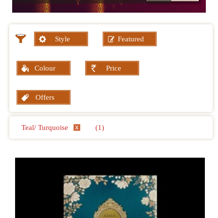
Style
Featured
Colour
Price
Offers
Teal/ Turquoise
(1)