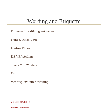
Wording and Etiquette
Etiquette for writing guest names
Front & Inside Verse
Inviting Phrase
R.S.V.P. Wording
Thank You Wording
Urdu
Wedding Invitation Wording
Customisation
Fonts English