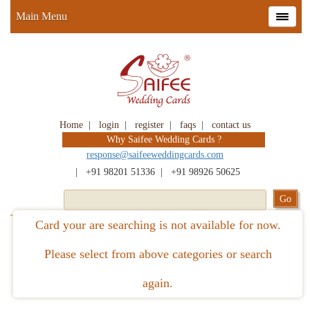
Main Menu
Home
|
login
|
register
|
faqs
|
contact us
Why Saifee Wedding Cards ?
response@saifeeweddingcards.com
|
+91 98201 51336
|
+91 98926 50625
Card your are searching is not available for now.
Please select from above categories or search
again.