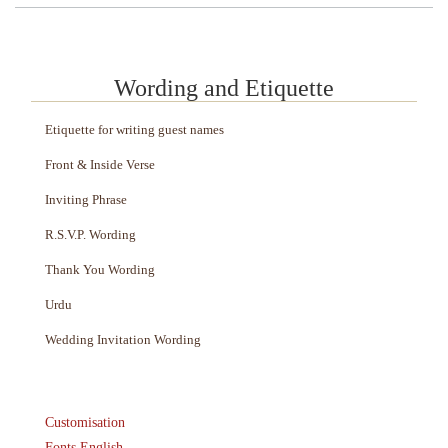
Wording and Etiquette
Etiquette for writing guest names
Front & Inside Verse
Inviting Phrase
R.S.V.P. Wording
Thank You Wording
Urdu
Wedding Invitation Wording
Customisation
Fonts English