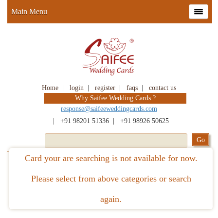
Main Menu
Home
|
login
|
register
|
faqs
|
contact us
Why Saifee Wedding Cards ?
response@saifeeweddingcards.com
|
+91 98201 51336
|
+91 98926 50625
Card your are searching is not available for now.
Please select from above categories or search
again.