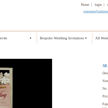
Home
|
login
|
response@saifee
nvite
Bespoke Wedding Invitations
All Wedd
▼
▼
All
Des
Siz
No. 
Pri
Equ