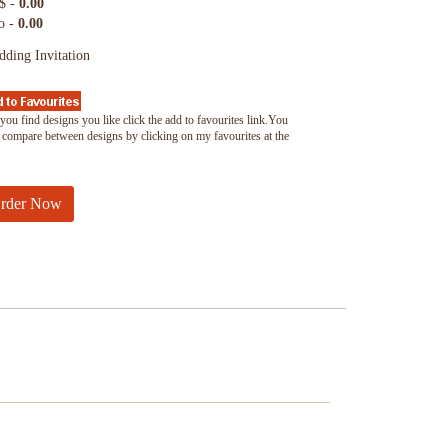
$ -
0.00
o -
0.00
ding Invitation
you find designs you like click the add to favourites link.You
 compare between designs by clicking on my favourites at the
.