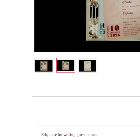
Etiquette for writing guest names