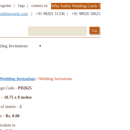
register
|
faqs
|
contact us
Why Saifee Wedding Cards ?
weddingcards.com
|
+91 98201 51336
|
+91 98926 50625
ing Invitations
▼
 Wedding Invitations
>Wedding Invitations
ign Code -
PD2625
e -
10.75 x 8 inches
of inserts -
2
ce -
Rs. 0.00
ivalent to