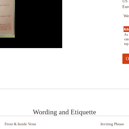
US 
Eur
Wed
As 
can
top
Wording and Etiquette
Front & Inside Verse
Inviting Phrase