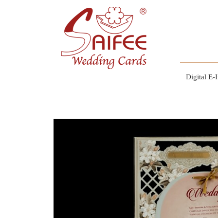
Digital E-I