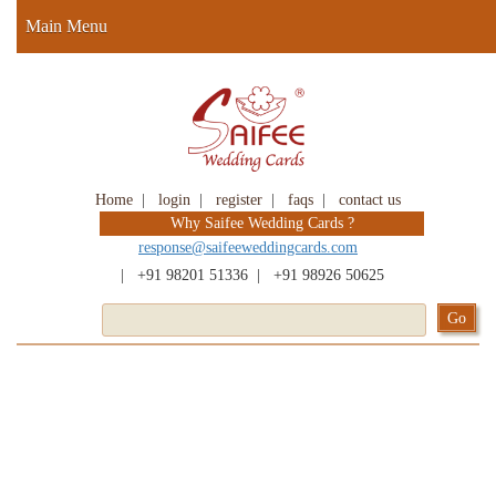
Main Menu
Home
|
login
|
register
|
faqs
|
contact us
Why Saifee Wedding Cards ?
response@saifeeweddingcards.com
|
+91 98201 51336
|
+91 98926 50625