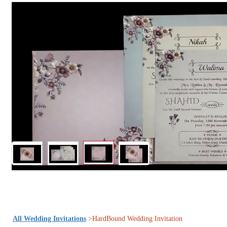
All Wedding Invitations
>HardBound Wedding Invitation