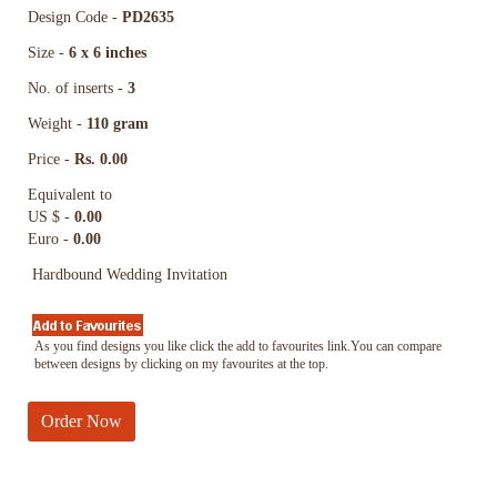
Design Code -
PD2635
Size -
6 x 6 inches
No. of inserts -
3
Weight -
110 gram
Price -
Rs. 0.00
Equivalent to
US $ -
0.00
Euro -
0.00
Hardbound Wedding Invitation
As you find designs you like click the add to favourites link.You can compare
between designs by clicking on my favourites at the top.