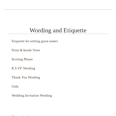
Wording and Etiquette
Etiquette for writing guest names
Front & Inside Verse
Inviting Phrase
R.S.V.P. Wording
Thank You Wording
Urdu
Wedding Invitation Wording