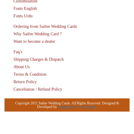
Customisation
Fonts English
Fonts Urdu
Ordering from Saifee Wedding Cards
Why Saifee Wedding Card ?
Want to become a dealer
Faq's
Shipping Charges & Dispatch
About Us
Terms & Condition
Return Policy
Cancellation / Refund Policy
Copyright 2011 Saifee Wedding Cards. All Rights Reserved. Designed &
Developed by
Emaginationz Technologies.