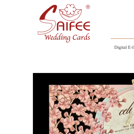
Digital E-I