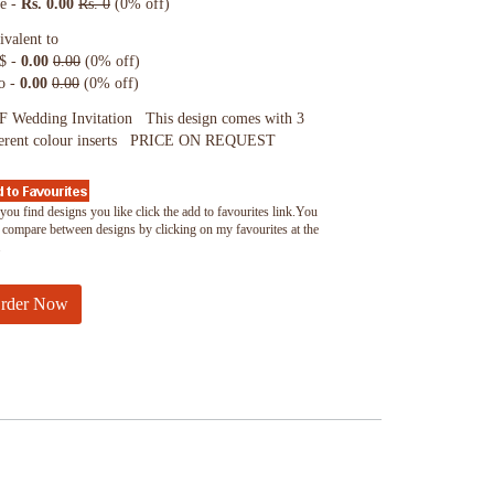
ce -
Rs. 0.00
Rs. 0
(0% off)
ivalent to
$ -
0.00
0.00
(0% off)
o -
0.00
0.00
(0% off)
 Wedding Invitation This design comes with 3
ferent colour inserts PRICE ON REQUEST
you find designs you like click the add to favourites link.You
 compare between designs by clicking on my favourites at the
.