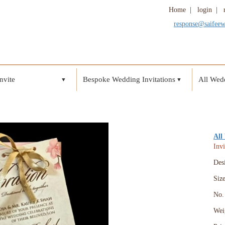
Home
|
login
|
response@saifee
nvite
Bespoke Wedding Invitations
All Wedd
▼
▼
All
Invi
Des
Siz
No. 
Wei