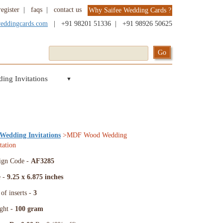
register
|
faqs
|
contact us
Why Saifee Wedding Cards ?
weddingcards.com
|
+91 98201 51336
|
+91 98926 50625
ing Invitations
▼
 Wedding Invitations
>MDF Wood Wedding
tation
ign Code -
AF3285
e -
9.25 x 6.875 inches
of inserts -
3
ght -
100 gram