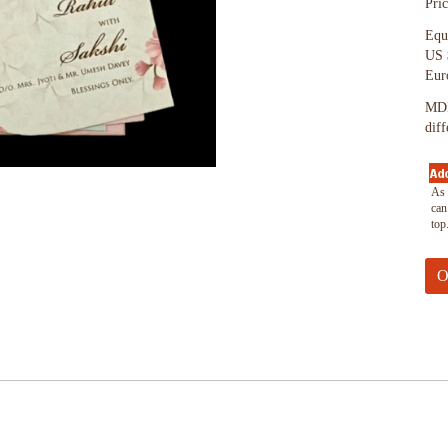
Pri
Equ
US 
Eur
MDF
dif
As 
can
top