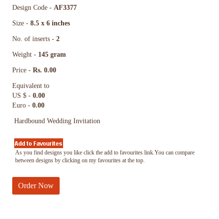
Design Code -
AF3377
Size -
8.5 x 6 inches
No. of inserts -
2
Weight -
145 gram
Price -
Rs. 0.00
Equivalent to
US $ -
0.00
Euro -
0.00
Hardbound Wedding Invitation
As you find designs you like click the add to favourites link.You can compare
between designs by clicking on my favourites at the top.