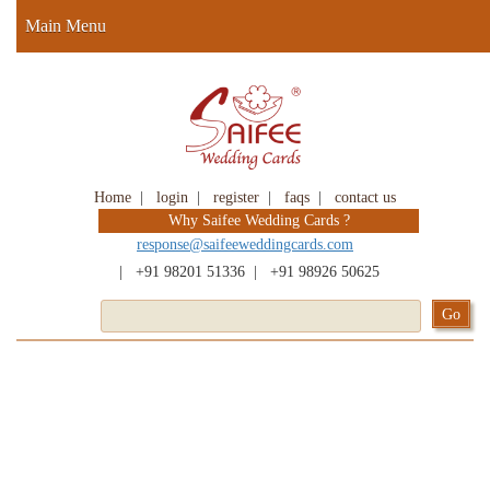
Main Menu
Home
|
login
|
register
|
faqs
|
contact us
Why Saifee Wedding Cards ?
response@saifeeweddingcards.com
|
+91 98201 51336
|
+91 98926 50625