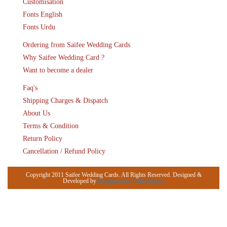
Customisation
Fonts English
Fonts Urdu
Ordering from Saifee Wedding Cards
Why Saifee Wedding Card ?
Want to become a dealer
Faq's
Shipping Charges & Dispatch
About Us
Terms & Condition
Return Policy
Cancellation / Refund Policy
Copyright 2011 Saifee Wedding Cards. All Rights Reserved. Designed &
Developed by
Emaginationz Technologies.