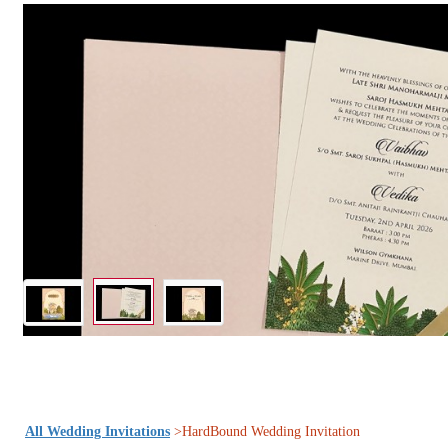
All Wedding Invitations
>HardBound Wedding Invitation