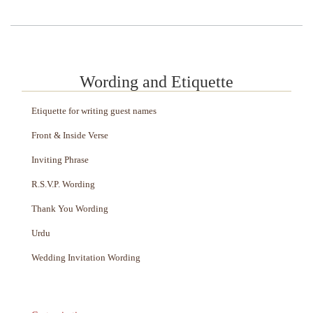
Wording and Etiquette
Etiquette for writing guest names
Front & Inside Verse
Inviting Phrase
R.S.V.P. Wording
Thank You Wording
Urdu
Wedding Invitation Wording