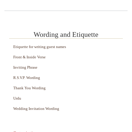
Wording and Etiquette
Etiquette for writing guest names
Front & Inside Verse
Inviting Phrase
R.S.V.P. Wording
Thank You Wording
Urdu
Wedding Invitation Wording