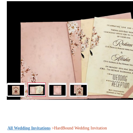
All Wedding Invitations
>HardBound Wedding Invitation