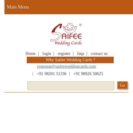
Main Menu
Home
|
login
|
register
|
faqs
|
contact us
Why Saifee Wedding Cards ?
response@saifeeweddingcards.com
|
+91 98201 51336
|
+91 98926 50625