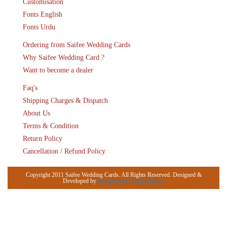
Customisation
Fonts English
Fonts Urdu
Ordering from Saifee Wedding Cards
Why Saifee Wedding Card ?
Want to become a dealer
Faq's
Shipping Charges & Dispatch
About Us
Terms & Condition
Return Policy
Cancellation / Refund Policy
Copyright 2011 Saifee Wedding Cards. All Rights Reserved. Designed &
Developed by
Emaginationz Technologies.