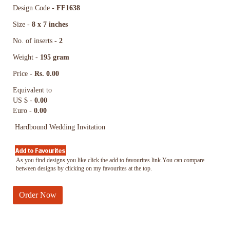
Design Code -
FF1638
Size -
8 x 7 inches
No. of inserts -
2
Weight -
195 gram
Price -
Rs. 0.00
Equivalent to
US $ -
0.00
Euro -
0.00
Hardbound Wedding Invitation
As you find designs you like click the add to favourites link.You can compare
between designs by clicking on my favourites at the top.