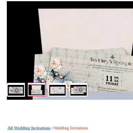
All Wedding Invitations
>Wedding Invitations