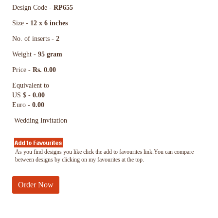
Design Code -
RP655
Size -
12 x 6 inches
No. of inserts -
2
Weight -
95 gram
Price -
Rs. 0.00
Equivalent to
US $ -
0.00
Euro -
0.00
Wedding Invitation
As you find designs you like click the add to favourites link.You can compare
between designs by clicking on my favourites at the top.