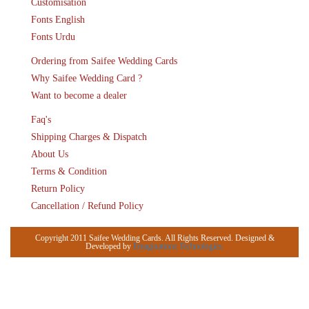
Customisation
Fonts English
Fonts Urdu
Ordering from Saifee Wedding Cards
Why Saifee Wedding Card ?
Want to become a dealer
Faq's
Shipping Charges & Dispatch
About Us
Terms & Condition
Return Policy
Cancellation / Refund Policy
Copyright 2011 Saifee Wedding Cards. All Rights Reserved. Designed &
Developed by
Emaginationz Technologies.