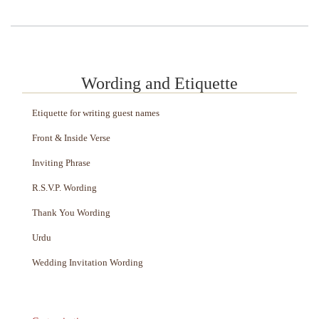
Wording and Etiquette
Etiquette for writing guest names
Front & Inside Verse
Inviting Phrase
R.S.V.P. Wording
Thank You Wording
Urdu
Wedding Invitation Wording