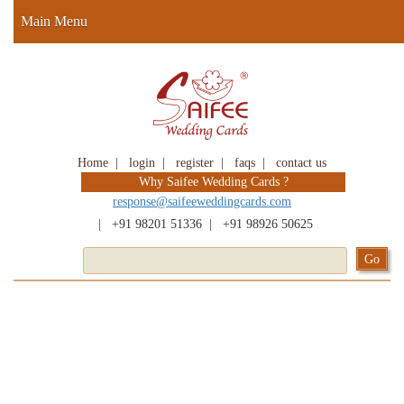
Main Menu
Home
|
login
|
register
|
faqs
|
contact us
Why Saifee Wedding Cards ?
response@saifeeweddingcards.com
|
+91 98201 51336
|
+91 98926 50625