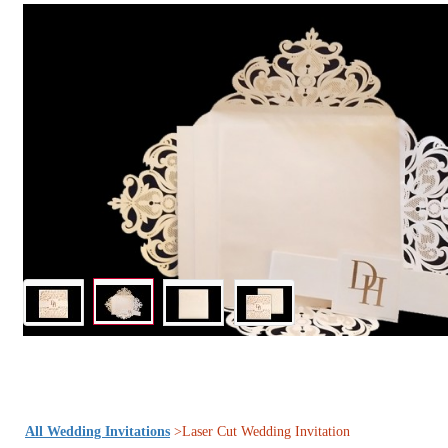
All Wedding Invitations
>Laser Cut Wedding Invitation