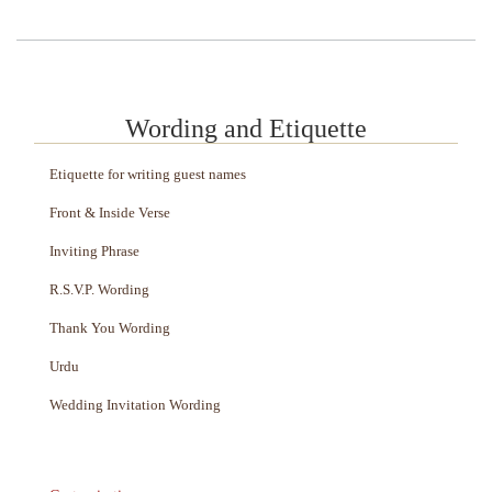
Wording and Etiquette
Etiquette for writing guest names
Front & Inside Verse
Inviting Phrase
R.S.V.P. Wording
Thank You Wording
Urdu
Wedding Invitation Wording