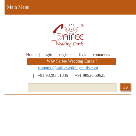
Main Menu
Home
|
login
|
register
|
faqs
|
contact us
Why Saifee Wedding Cards ?
response@saifeeweddingcards.com
|
+91 98201 51336
|
+91 98926 50625