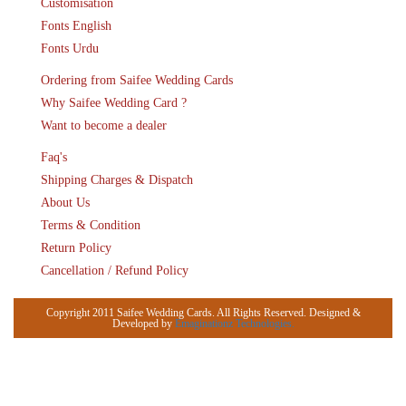
Customisation
Fonts English
Fonts Urdu
Ordering from Saifee Wedding Cards
Why Saifee Wedding Card ?
Want to become a dealer
Faq's
Shipping Charges & Dispatch
About Us
Terms & Condition
Return Policy
Cancellation / Refund Policy
Copyright 2011 Saifee Wedding Cards. All Rights Reserved. Designed &
Developed by
Emaginationz Technologies.