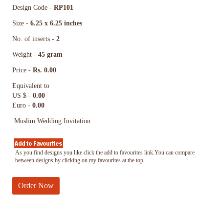
Design Code -
RP101
Size -
6.25 x 6.25 inches
No. of inserts -
2
Weight -
45 gram
Price -
Rs. 0.00
Equivalent to
US $ -
0.00
Euro -
0.00
Muslim Wedding Invitation
As you find designs you like click the add to favourites link.You can compare
between designs by clicking on my favourites at the top.